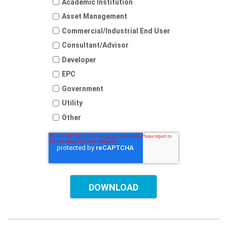
Academic Institution
Asset Management
Commercial/Industrial End User
Consultant/Advisor
Developer
EPC
Government
Utility
Other