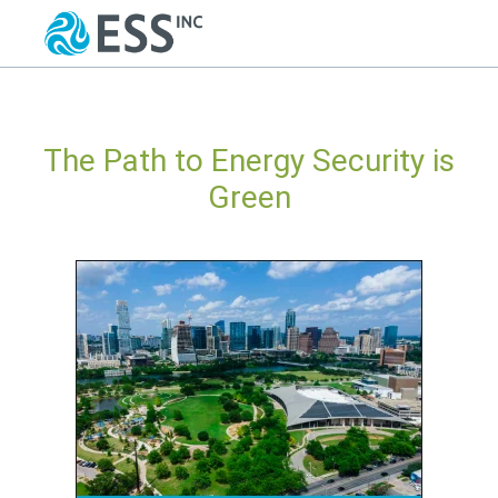
The Path to Energy Security is
Green