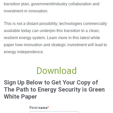
transition plan, government/industry collaboration and
investment in innovation.
This is not a distant possibility; technologies commercially
available today can underpin this transition to a clean,
resilient energy system. Learn more in this latest white
paper how innovation and strategic investment will lead to
energy independence.
Download
Sign Up Below to Get Your Copy of
The Path to Energy Security is Green
White Paper
First name
*