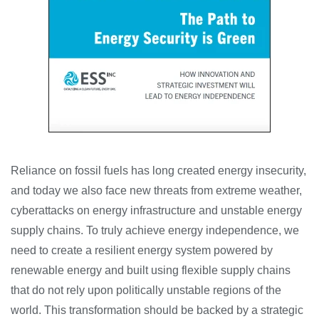
Reliance on fossil fuels has long created energy insecurity,
and today we also face new threats from extreme weather,
cyberattacks on energy infrastructure and unstable energy
supply chains. To truly achieve energy independence, we
need to create a resilient energy system powered by
renewable energy and built using flexible supply chains
that do not rely upon politically unstable regions of the
world. This transformation should be backed by a strategic