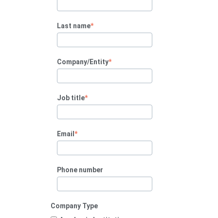
Last name
*
Company/Entity
*
Job title
*
Email
*
Phone number
Company Type