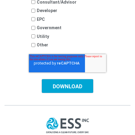
Consultant/Advisor
Developer
EPC
Government
Utility
Other