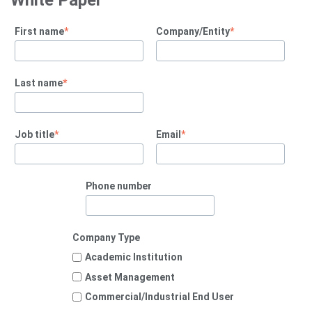
White Paper
First name
*
Company/Entity
*
Last name
*
Job title
*
Email
*
Phone number
Company Type
Academic Institution
Asset Management
Commercial/Industrial End User