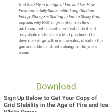
Grid Stability in the Age of Fire and Ice: How
Environmentally Sustainable, Long-Duration
Energy Storage is Starting to Firm a Shaky Grid
,
explains why ESS long-duration iron flow
batteries that use safe, earth-abundant and
recyclable materials are best positioned to
drive market growth in renewables, stabilize the
grid and address climate change in the years
ahead.
Download
Sign Up Below to Get Your Copy of
Grid Stability in the Age of Fire and Ice