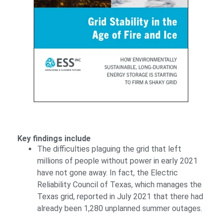
Key findings include
The difficulties plaguing the grid that left
millions of people without power in early 2021
have not gone away. In fact, the Electric
Reliability Council of Texas, which manages the
Texas grid, reported in July 2021 that there had
already been 1,280 unplanned summer outages.