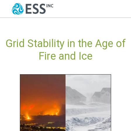
Grid Stability in the Age of
Fire and Ice