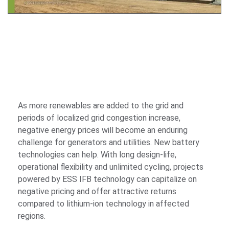
As more renewables are added to the grid and
periods of localized grid congestion increase,
negative energy prices will become an enduring
challenge for generators and utilities. New battery
technologies can help. With long design-life,
operational flexibility and unlimited cycling, projects
powered by ESS IFB technology can capitalize on
negative pricing and offer attractive returns
compared to lithium-ion technology in affected
regions.