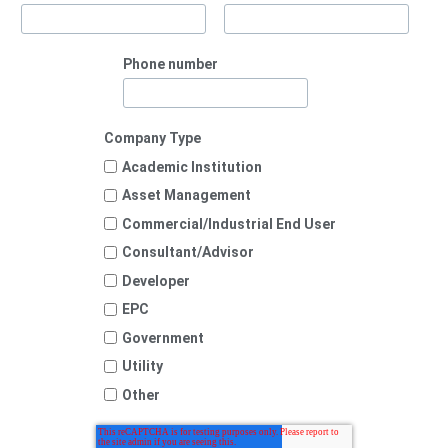
Phone number
Company Type
Academic Institution
Asset Management
Commercial/Industrial End User
Consultant/Advisor
Developer
EPC
Government
Utility
Other