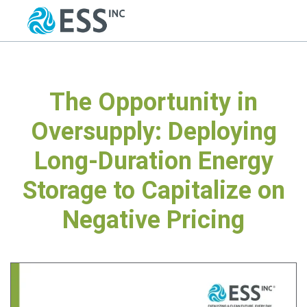
The Opportunity in
Oversupply: Deploying
Long-Duration Energy
Storage to Capitalize on
Negative Pricing