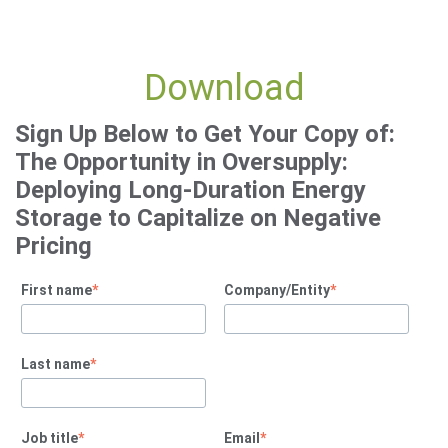
Download
Sign Up Below to Get Your Copy of:
The Opportunity in Oversupply:
Deploying Long-Duration Energy
Storage to Capitalize on Negative
Pricing
First name
*
Company/Entity
*
Last name
*
Job title
*
Email
*