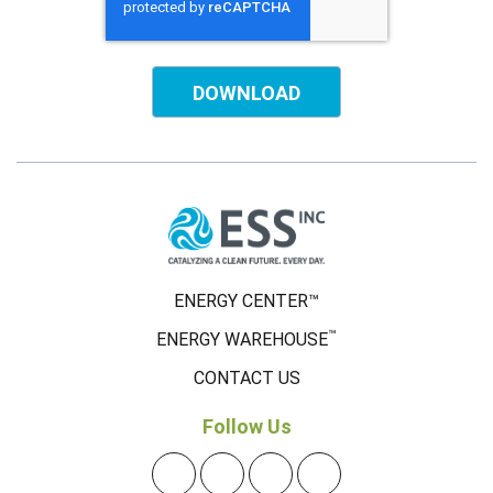
ENERGY CENTER™
™
ENERGY WAREHOUSE
CONTACT US
Follow Us